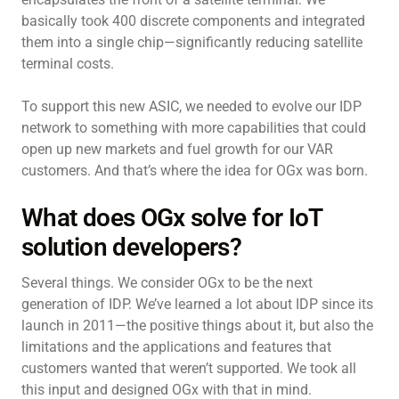
basically took 400 discrete components and integrated
them into a single chip—significantly reducing satellite
terminal costs.
To support this new ASIC, we needed to evolve our IDP
network to something with more capabilities that could
open up new markets and fuel growth for our VAR
customers. And that’s where the idea for OGx was born.
What does OGx solve for IoT
solution developers?
Several things. We consider OGx to be the next
generation of IDP. We’ve learned a lot about IDP since its
launch in 2011—the positive things about it, but also the
limitations and the applications and features that
customers wanted that weren’t supported. We took all
this input and designed OGx with that in mind.