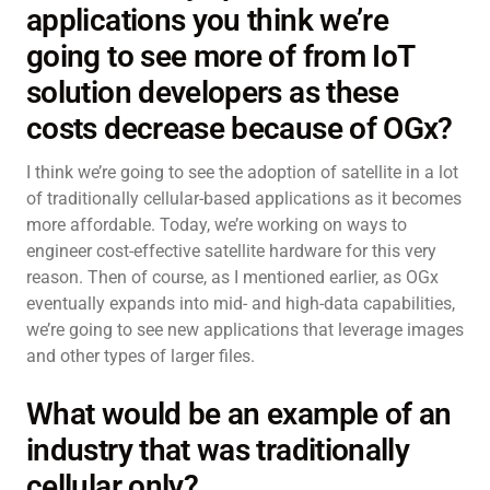
applications you think we’re
going to see more of from IoT
solution developers as these
costs decrease because of OGx?
I think we’re going to see the adoption of satellite in a lot
of traditionally cellular-based applications as it becomes
more affordable. Today, we’re working on ways to
engineer cost-effective satellite hardware for this very
reason. Then of course, as I mentioned earlier, as OGx
eventually expands into mid- and high-data capabilities,
we’re going to see new applications that leverage images
and other types of larger files.
What would be an example of an
industry that was traditionally
cellular only?