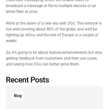
broadcast a message or file to multiple devices or an
entire fleet at once.
We’re at the dawn of a new era with OGx. The network is
live and covering about 80% of the globe, and we’ll be
lighting up Africa and the rest of Europe in a couple of
weeks.
So, it’s going to be about feature enhancements but also
getting feedback from customers and their use cases
and seeing how OGx can better serve them.
Recent Posts
Blog