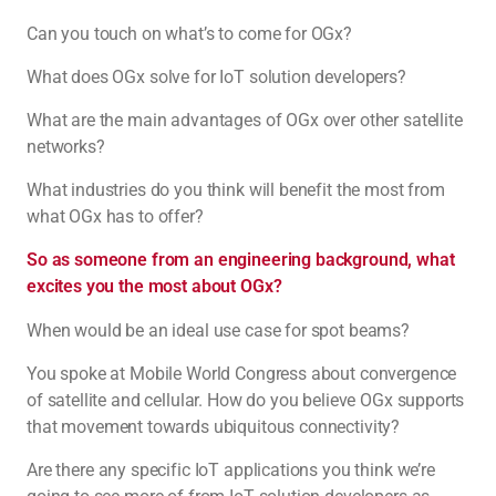
Can you touch on what’s to come for OGx?
What does OGx solve for IoT solution developers?
What are the main advantages of OGx over other satellite
networks?
What industries do you think will benefit the most from
what OGx has to offer?
So as someone from an engineering background, what
excites you the most about OGx?
When would be an ideal use case for spot beams?
You spoke at Mobile World Congress about convergence
of satellite and cellular. How do you believe OGx supports
that movement towards ubiquitous connectivity?
Are there any specific IoT applications you think we’re