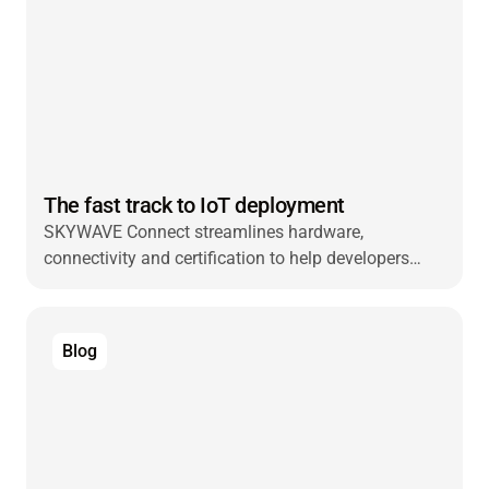
The fast track to IoT deployment
SKYWAVE Connect streamlines hardware,
connectivity and certification to help developers
launch faster and scale smarter worldwide.
Blog