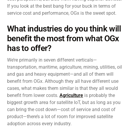
If you look at the best bang for your buck in terms of
service cost and performance, OGx is the sweet spot.
What industries do you think will
benefit the most from what OGx
has to offer?
We’re primarily in seven different verticals—
transportation, maritime, agriculture, mining, utilities, oil
and gas and heavy equipment—and all of them will
benefit from OGx. Although they all have different use
cases, what makes them similar is that they all would
benefit from lower costs.
Agriculture
is probably the
biggest growth area for satellite IoT, but as long as you
can bring the cost down—cost of service and cost of
product—there’s a lot of room for improved satellite
adoption across every industry.