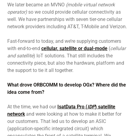
We later became an MVNO
(mobile virtual network
operator)
so we could provide cellular connectivity as
well. We have partnerships with seven tier-one cellular
network providers including AT&T, T-Mobile and Verizon.
Fast-forward to today, and we’re supplying customers
with end-to-end
cellular, satellite or dual-mode
(
cellular
and satellite
) IoT solutions. That still includes the
connectivity piece, but also the hardware, platform and
the support to tie it all together.
What drove ORBCOMM to develop OGx? Where did the
idea come from?
At the time, we had our
IsatData Pro (
IDP
) satellite
network
and were looking at how to make it better for
our customers. That led us to develop an ASIC
(application-specific integrated circuit) which
encapsulates the front of a satellite terminal. We