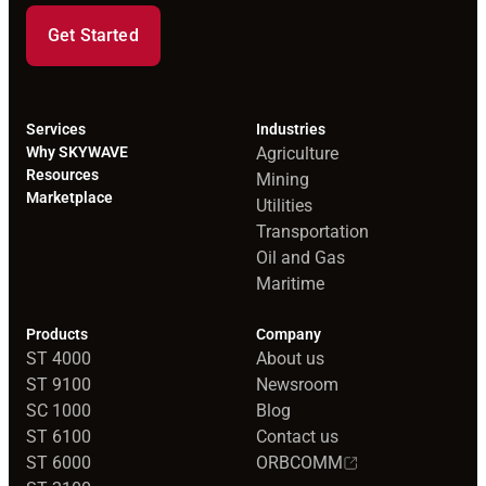
Get Started
Services
Industries
Why SKYWAVE
Agriculture
Resources
Mining
Marketplace
Utilities
Transportation
Oil and Gas
Maritime
Products
Company
ST 4000
About us
ST 9100
Newsroom
SC 1000
Blog
ST 6100
Contact us
ST 6000
ORBCOMM