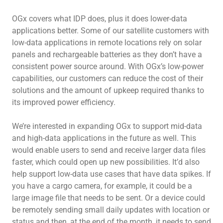
OGx covers what IDP does, plus it does lower-data
applications better. Some of our satellite customers with
low-data applications in remote locations rely on solar
panels and rechargeable batteries as they don’t have a
consistent power source around. With OGx’s low-power
capabilities, our customers can reduce the cost of their
solutions and the amount of upkeep required thanks to
its improved power efficiency.
We’re interested in expanding OGx to support mid-data
and high-data applications in the future as well. This
would enable users to send and receive larger data files
faster, which could open up new possibilities. It’d also
help support low-data use cases that have data spikes. If
you have a cargo camera, for example, it could be a
large image file that needs to be sent. Or a device could
be remotely sending small daily updates with location or
status and then, at the end of the month, it needs to send