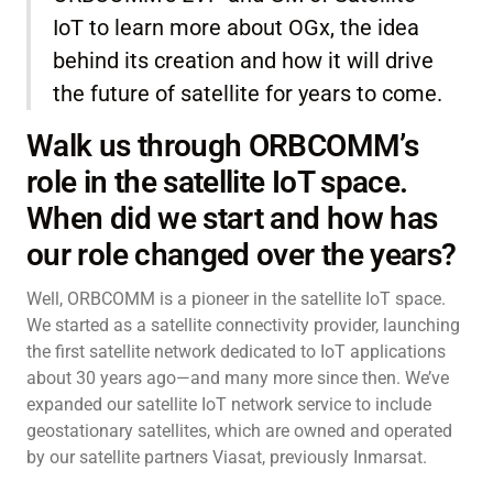
IoT to learn more about OGx, the idea
behind its creation and how it will drive
the future of satellite for years to come.
Walk us through ORBCOMM’s
role in the satellite IoT space.
When did we start and how has
our role changed over the years?
Well, ORBCOMM is a pioneer in the satellite IoT space.
We started as a satellite connectivity provider, launching
the first satellite network dedicated to IoT applications
about 30 years ago—and many more since then. We’ve
expanded our satellite IoT network service to include
geostationary satellites, which are owned and operated
by our satellite partners Viasat, previously Inmarsat.