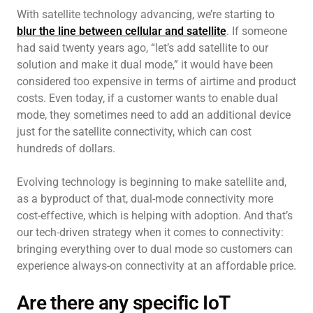
With satellite technology advancing, we’re starting to
blur the line between cellular and satellite
. If someone
had said twenty years ago, “let’s add satellite to our
solution and make it dual mode,” it would have been
considered too expensive in terms of airtime and product
costs. Even today, if a customer wants to enable dual
mode, they sometimes need to add an additional device
just for the satellite connectivity, which can cost
hundreds of dollars.
Evolving technology is beginning to make satellite and,
as a byproduct of that, dual-mode connectivity more
cost-effective, which is helping with adoption. And that’s
our tech-driven strategy when it comes to connectivity:
bringing everything over to dual mode so customers can
experience always-on connectivity at an affordable price.
Are there any specific IoT