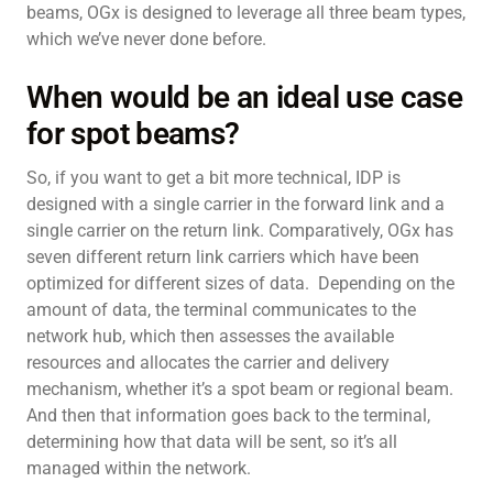
beams, OGx is designed to leverage all three beam types,
which we’ve never done before.
When would be an ideal use case
for spot beams?
So, if you want to get a bit more technical, IDP is
designed with a single carrier in the forward link and a
single carrier on the return link. Comparatively, OGx has
seven different return link carriers which have been
optimized for different sizes of data. Depending on the
amount of data, the terminal communicates to the
network hub, which then assesses the available
resources and allocates the carrier and delivery
mechanism, whether it’s a spot beam or regional beam.
And then that information goes back to the terminal,
determining how that data will be sent, so it’s all
managed within the network.