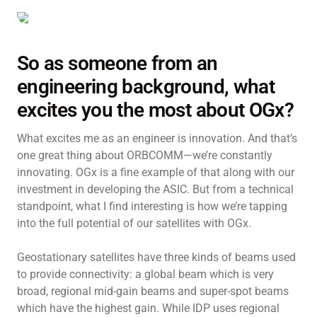
So as someone from an
engineering background, what
excites you the most about OGx?
What excites me as an engineer is innovation. And that’s
one great thing about ORBCOMM—we’re constantly
innovating. OGx is a fine example of that along with our
investment in developing the ASIC. But from a technical
standpoint, what I find interesting is how we’re tapping
into the full potential of our satellites with OGx.
Geostationary satellites have three kinds of beams used
to provide connectivity: a global beam which is very
broad, regional mid-gain beams and super-spot beams
which have the highest gain. While IDP uses regional