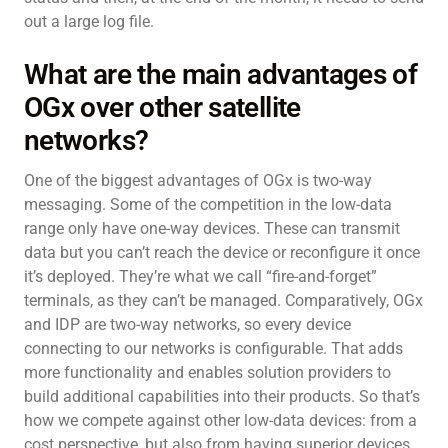
out a large log file.
What are the main advantages of
OGx over other satellite
networks?
One of the biggest advantages of OGx is two-way
messaging. Some of the competition in the low-data
range only have one-way devices. These can transmit
data but you can’t reach the device or reconfigure it once
it’s deployed. They’re what we call “fire-and-forget”
terminals, as they can’t be managed. Comparatively, OGx
and IDP are two-way networks, so every device
connecting to our networks is configurable. That adds
more functionality and enables solution providers to
build additional capabilities into their products. So that’s
how we compete against other low-data devices: from a
cost perspective, but also from having superior devices.