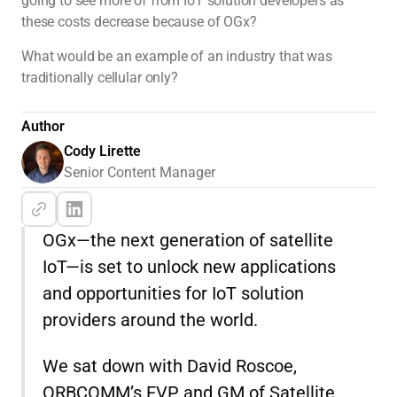
going to see more of from IoT solution developers as
these costs decrease because of OGx?
What would be an example of an industry that was
traditionally cellular only?
Author
Cody Lirette
Senior Content Manager
OGx—the next generation of satellite
IoT—is set to unlock new applications
and opportunities for IoT solution
providers around the world.
We sat down with David Roscoe,
ORBCOMM’s EVP and GM of Satellite