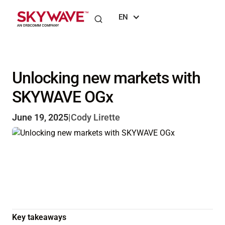
EN
Unlocking new markets with
SKYWAVE OGx
June 19, 2025
|
Cody Lirette
Key takeaways