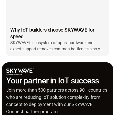
Why IoT builders choose SKYWAVE for
speed
SKYWAVE’s ecosystem of apps, hardware and
expert support removes common bottlenecks so you
can bring IoT solutions to market faster and scale
with ease.
Your partner in IoT success
Join more than 500 partners across 90+ countries
who are reducing IoT solution complexity from
concept to deployment with our SKYWAVE
Connect partner program.