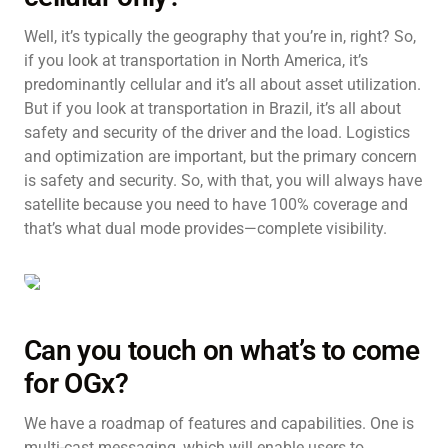
Well, it’s typically the geography that you’re in, right? So,
if you look at transportation in North America, it’s
predominantly cellular and it’s all about asset utilization.
But if you look at transportation in Brazil, it’s all about
safety and security of the driver and the load. Logistics
and optimization are important, but the primary concern
is safety and security. So, with that, you will always have
satellite because you need to have 100% coverage and
that’s what dual mode provides—complete visibility.
Can you touch on what’s to come
for OGx?
We have a roadmap of features and capabilities. One is
multi-cast messaging, which will enable users to