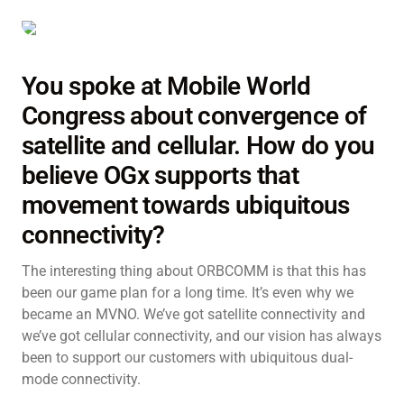
You spoke at Mobile World
Congress about convergence of
satellite and cellular. How do you
believe OGx supports that
movement towards ubiquitous
connectivity?
The interesting thing about ORBCOMM is that this has
been our game plan for a long time. It’s even why we
became an MVNO. We’ve got satellite connectivity and
we’ve got cellular connectivity, and our vision has always
been to support our customers with ubiquitous dual-
mode connectivity.