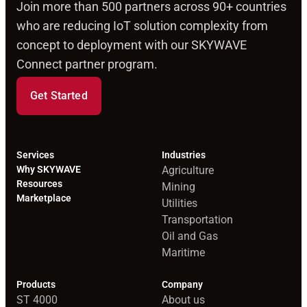
Join more than 500 partners across 90+ countries
who are reducing IoT solution complexity from
concept to deployment with our SKYWAVE
Connect partner program.
Get Started
Services
Industries
Why SKYWAVE
Agriculture
Resources
Mining
Marketplace
Utilities
Transportation
Oil and Gas
Maritime
Products
Company
ST 4000
About us