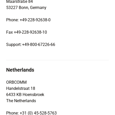
Maarstraße 84
53227 Bonn, Germany
Phone: +49-228-92638-0
Fax +49-228-92638-10
Support: +49-800-67226-66
Netherlands
ORBCOMM
Handelstraat 18
6433 KB Hoensbroek
The Netherlands
Phone: +31 (0) 45-528-5763