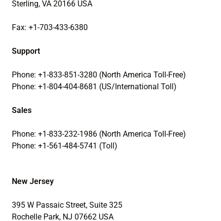
Sterling, VA 20166 USA
Fax: +1-703-433-6380
Support
Phone: +1-833-851-3280 (North America Toll-Free)
Phone: +1-804-404-8681 (US/International Toll)
Sales
Phone: +1-833-232-1986 (North America Toll-Free)
Phone: +1-561-484-5741 (Toll)
New Jersey
395 W Passaic Street, Suite 325
Rochelle Park, NJ 07662 USA