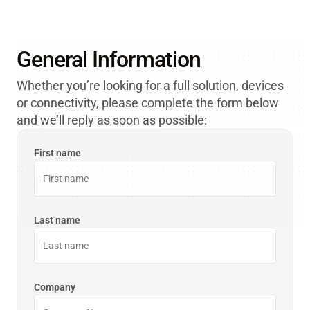
partner-support@orbcomm.com
General Information
Whether you’re looking for a full solution, devices
or connectivity, please complete the form below
and we’ll reply as soon as possible:
First name
Last name
Company