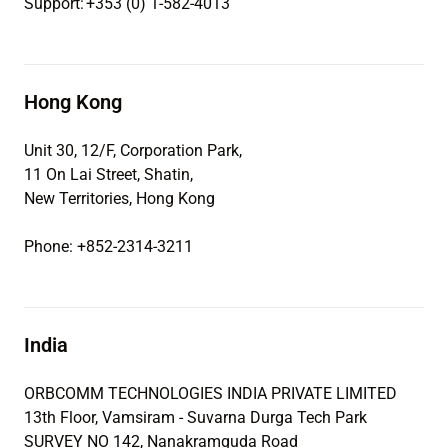
Support: +353 (0) 1-582-4013
Hong Kong
Unit 30, 12/F, Corporation Park,
11 On Lai Street, Shatin,
New Territories, Hong Kong
Phone: +852-2314-3211
India
ORBCOMM TECHNOLOGIES INDIA PRIVATE LIMITED
13th Floor, Vamsiram - Suvarna Durga Tech Park
SURVEY NO 142, Nanakramguda Road