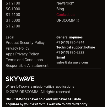
ST 9100
Newsroom
SC 1000
Blog
ST 6100
Contact us
ST 6000
ORBCOMM
ST 2100
Legal
General inquiries
Product Security Policy
+1 (613) 836-4844
Technical support hotline
Privacy Policy
+1 (613) 836-2222
Apps Privacy Policy
Email
Terms and Conditions
sales@skywave.com
Responsible AI statement
Where IoT powers mission-critical applications
© 2026 ORBCOMM. All rights reserved.
ORBCOMM has never sold and will never sell data
acquired by your visit to this website to any third party.