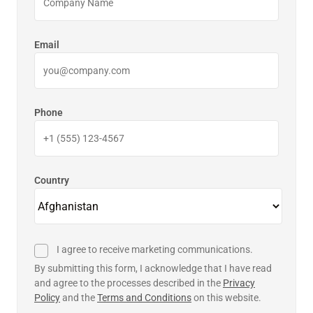
Email
Phone
Country
I agree to receive marketing communications.
By submitting this form, I acknowledge that I have read
and agree to the processes described in the
Privacy
Policy
and the
Terms and Conditions
on this website.