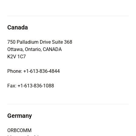
Canada
750 Palladium Drive Suite 368
Ottawa, Ontario, CANADA
K2V 1C7
Phone: +1-613-836-4844
Fax: +1-613-836-1088
Germany
ORBCOMM