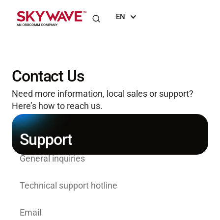
EN
Contact Us
Need more information, local sales or support?
Here’s how to reach us.
Support
General inquiries
+1 (613) 836-4844
Technical support hotline
+1 (613) 836 2222
Email