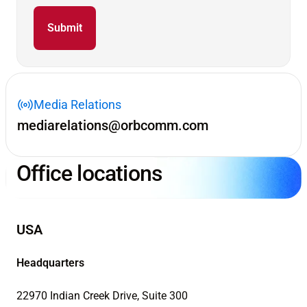
Media Relations
mediarelations@orbcomm.com
Office locations
USA
Headquarters
22970 Indian Creek Drive, Suite 300