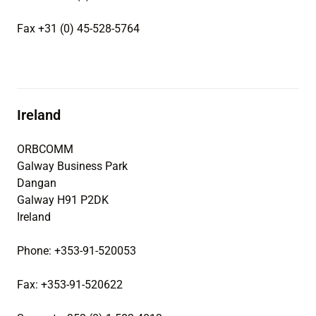
Fax +31 (0) 45-528-5764
Ireland
ORBCOMM
Galway Business Park
Dangan
Galway H91 P2DK
Ireland
Phone: +353-91-520053
Fax: +353-91-520622