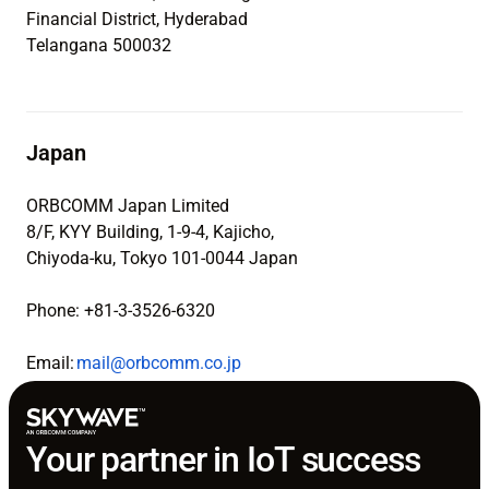
Financial District, Hyderabad
Telangana 500032
Japan
ORBCOMM Japan Limited
8/F, KYY Building, 1-9-4, Kajicho,
Chiyoda-ku, Tokyo 101-0044 Japan
Phone: +81-3-3526-6320
Email:
mail@orbcomm.co.jp
Your partner in IoT success