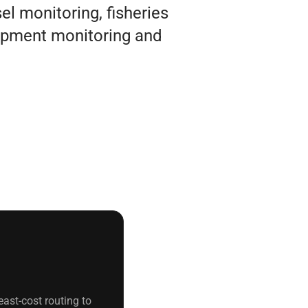
l monitoring, fisheries
pment monitoring and
ast-cost routing to