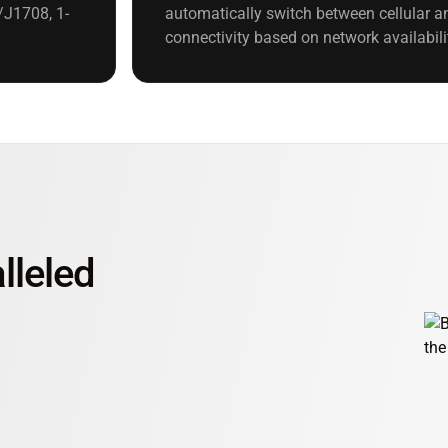
/J1708, 1-
automatically switch between cellular an
connectivity based on network availabili
lleled