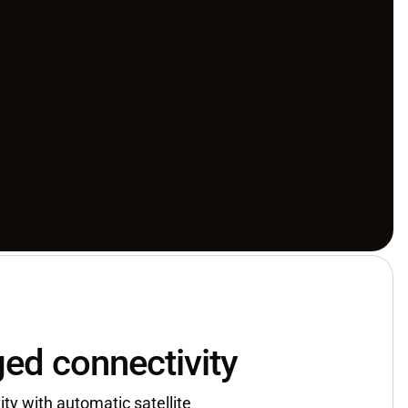
ed connectivity
ty with automatic satellite