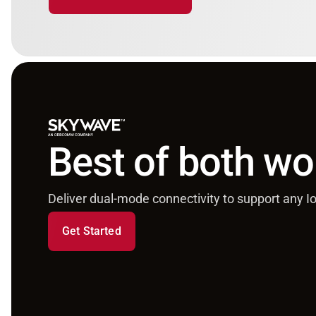
Best of both wo
Deliver dual-mode connectivity to support any Io
Get Started