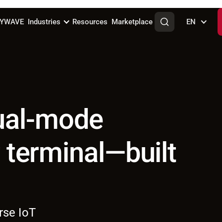
KYWAVE
Industries
Resources
Marketplace
EN
ual-mode
r terminal—built
rse IoT