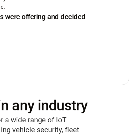
ge.
s were offering and decided
in any industry
r a wide range of IoT
ing vehicle security, fleet