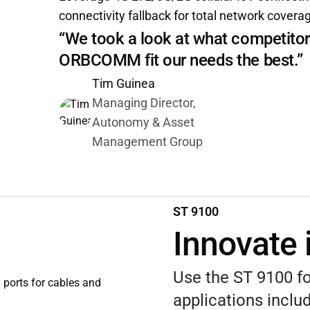
connectivity fallback for total network covera
“We took a look at what competitor
ORBCOMM fit our needs the best.”
Tim Guinea
Managing Director,
Autonomy & Asset
Management Group
ST 9100
Innovate 
Use the ST 9100 fo
applications includ