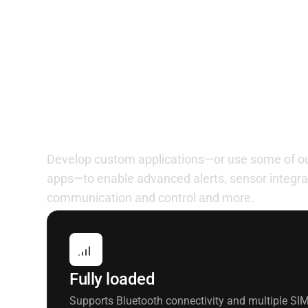
Customize to meet yo
Develop custom applications—or use some of our
apps—to enable advanced alerts, sensor integra
communication and control and more.
Fully loaded
Supports Bluetooth connectivity and multiple SIM