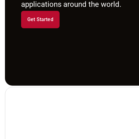
applications around the world.
Get Started