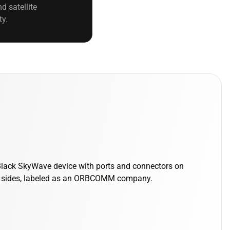
d satellite
ty.