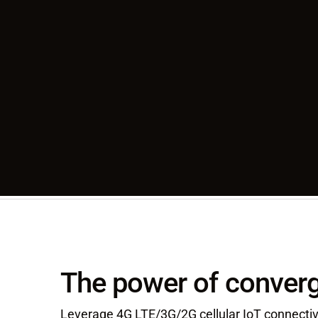
The power of converg
Leverage 4G LTE/3G/2G cellular IoT connectivi