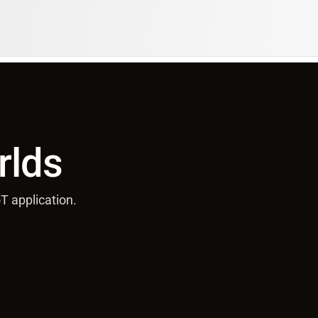
rlds
T application.