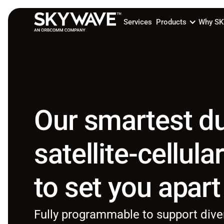
Services
Products
Why S
Our smartest d
satellite-cellula
to set you apart
Fully programmable to support dive