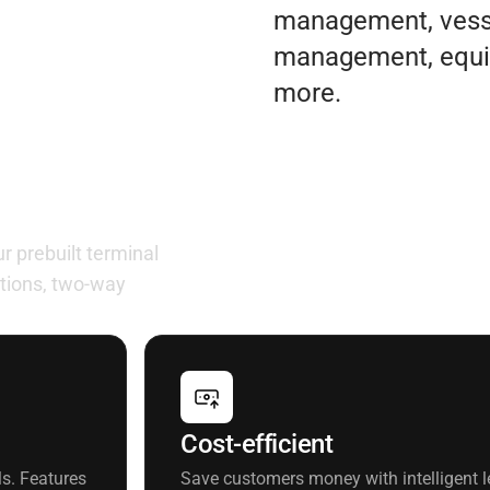
management, vesse
management, equi
more.
ur needs
 prebuilt terminal
tions, two-way
Cost-efficient
s. Features
Save customers money with intelligent le