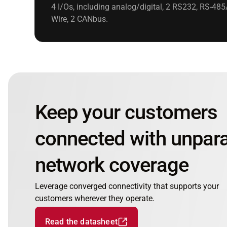
4 I/Os, including analog/digital, 2 RS232, RS-485
Wire, 2 CANbus.
Keep your customers
connected with unpara
network coverage
Leverage converged connectivity that supports your
customers wherever they operate.
Read the datasheet