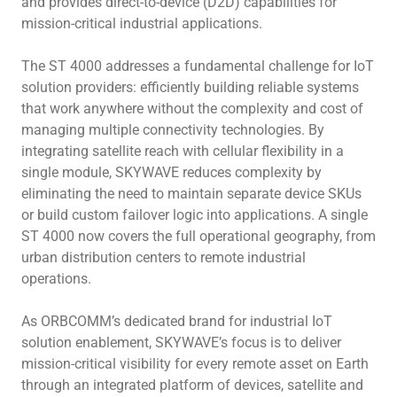
and provides direct-to-device (D2D) capabilities for
mission-critical industrial applications.
The ST 4000 addresses a fundamental challenge for IoT
solution providers: efficiently building reliable systems
that work anywhere without the complexity and cost of
managing multiple connectivity technologies. By
integrating satellite reach with cellular flexibility in a
single module, SKYWAVE reduces complexity by
eliminating the need to maintain separate device SKUs
or build custom failover logic into applications. A single
ST 4000 now covers the full operational geography, from
urban distribution centers to remote industrial
operations.
As ORBCOMM’s dedicated brand for industrial IoT
solution enablement, SKYWAVE’s focus is to deliver
mission-critical visibility for every remote asset on Earth
through an integrated platform of devices, satellite and