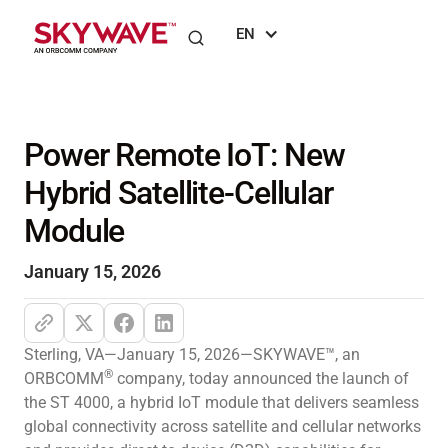
EN
Power Remote IoT: New
Hybrid Satellite-Cellular
Module
January 15, 2026
Sterling, VA—January 15, 2026—SKYWAVE™, an
®
ORBCOMM
company, today announced the launch of
the ST 4000, a hybrid IoT module that delivers seamless
global connectivity across satellite and cellular networks