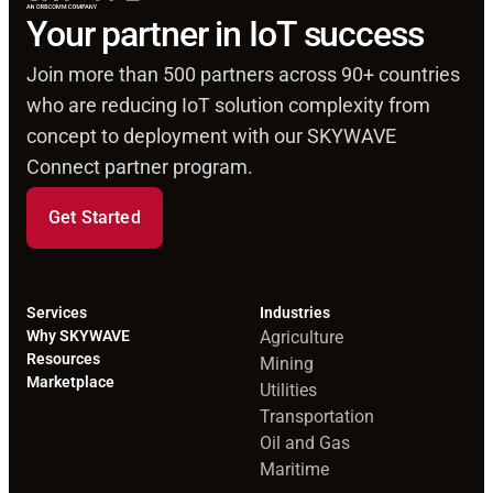
Your partner in IoT success
Join more than 500 partners across 90+ countries
who are reducing IoT solution complexity from
concept to deployment with our SKYWAVE
Connect partner program.
Get Started
Services
Industries
Why SKYWAVE
Agriculture
Resources
Mining
Marketplace
Utilities
Transportation
Oil and Gas
Maritime