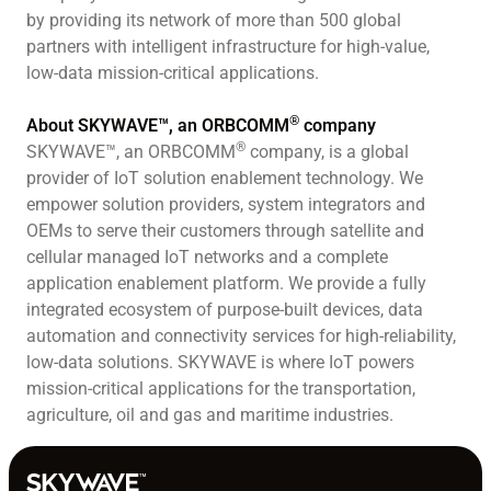
by providing its network of more than 500 global
partners with intelligent infrastructure for high-value,
low-data mission-critical applications.
®
About SKYWAVE™, an ORBCOMM
company
®
SKYWAVE™, an ORBCOMM
company, is a global
provider of IoT solution enablement technology. We
empower solution providers, system integrators and
OEMs to serve their customers through satellite and
cellular managed IoT networks and a complete
application enablement platform. We provide a fully
integrated ecosystem of purpose-built devices, data
automation and connectivity services for high-reliability,
low-data solutions. SKYWAVE is where IoT powers
mission-critical applications for the transportation,
agriculture, oil and gas and maritime industries.