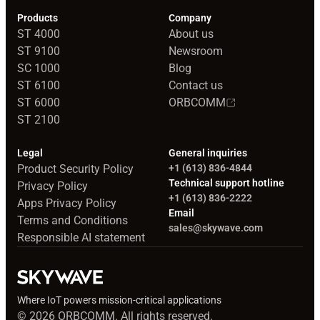
Products
Company
ST 4000
About us
ST 9100
Newsroom
SC 1000
Blog
ST 6100
Contact us
ST 6000
ORBCOMM
ST 2100
Legal
General inquiries
Product Security Policy
+1 (613) 836-4844
Technical support hotline
Privacy Policy
+1 (613) 836-2222
Apps Privacy Policy
Email
Terms and Conditions
sales@skywave.com
Responsible AI statement
Where IoT powers mission-critical applications
© 2026 ORBCOMM. All rights reserved.