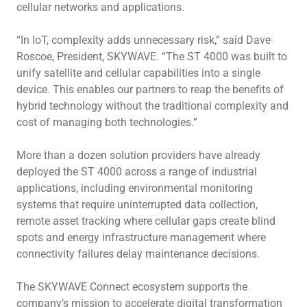
cellular networks and applications.
“In IoT, complexity adds unnecessary risk,” said Dave
Roscoe, President, SKYWAVE. “The ST 4000 was built to
unify satellite and cellular capabilities into a single
device. This enables our partners to reap the benefits of
hybrid technology without the traditional complexity and
cost of managing both technologies.”
More than a dozen solution providers have already
deployed the ST 4000 across a range of industrial
applications, including environmental monitoring
systems that require uninterrupted data collection,
remote asset tracking where cellular gaps create blind
spots and energy infrastructure management where
connectivity failures delay maintenance decisions.
The SKYWAVE Connect ecosystem supports the
company’s mission to accelerate digital transformation