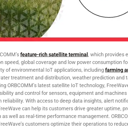
RBCOMM’s
feature-rich satellite terminal
, which provides
 speed, global coverage and low power consumption fo
ty of environmental IoT applications, including
farming a
water treatment and distribution, weather prediction and t
g ORBCOMM’s latest satellite IoT technology, FreeWav
isibility and control for sensors, equipment and machines
liability. With access to deep data insights, alert notif
FreeWave can help its customers drive greater uptime, p
n as well as real-time performance management. ORBC
 FreeWave’s customers optimize ​their ​operations to reduc