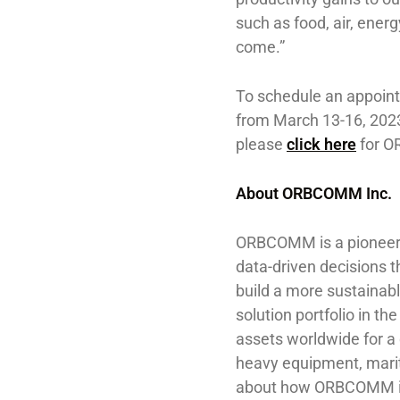
such as food, air, ener
come.”
To schedule an appoin
from March 13-16, 2023
please
click here
for O
About ORBCOMM Inc.
ORBCOMM is a pioneer 
data-driven decisions t
build a more sustainab
solution portfolio in 
assets worldwide for a
heavy equipment, marit
about how ORBCOMM is d