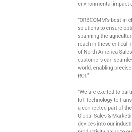
environmental impact 
“ORBCOMM’s best-in-cla
solutions to ensure opt
spanning the agricultur
reach in these critica
of North America Sales
customers can seamless
world, enabling precis
ROI.”
“We are excited to par
IoT technology to trans
a connected part of the
Global Sales & Market
devices into our indust
productivity gains to 