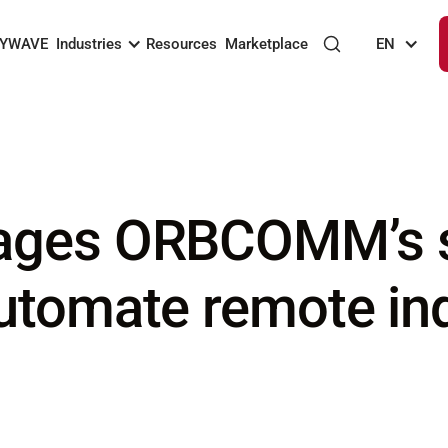
KYWAVE
Industries
Resources
Marketplace
EN
ages ORBCOMM’s sa
utomate remote ind