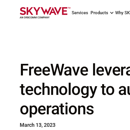
Services
Products
Why S
FreeWave lever
technology to a
operations
March 13, 2023