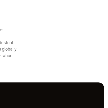
he
–
ustrial
 globally
eration