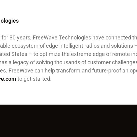
ologies
., for 30 years, FreeWave Technologies have connected t
able ecosystem of edge intelligent radios and solutions 
ited States – to optimize the extreme edge of remote ind
as a legacy of solving thousands of customer challenges
ries. FreeWave can help transform and future-proof an op
ve.com
to get started.