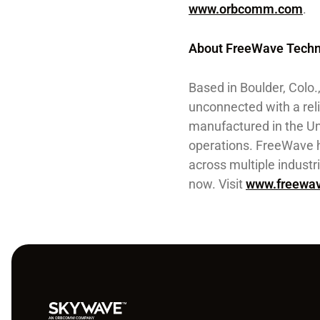
www.orbcomm.com
.
About FreeWave Techn
Based in Boulder, Colo
unconnected with a reli
manufactured in the Un
operations. FreeWave h
across multiple indust
now. Visit
www.freewa