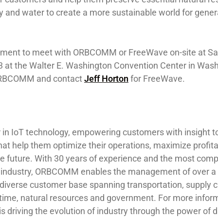
gy and water to create a more sustainable world for gener
tment to meet with ORBCOMM or FreeWave on-site at Sat
 at the Walter E. Washington Convention Center in Wash
RBCOMM and contact
Jeff Horton
for FreeWave.
in IoT technology, empowering customers with insight 
hat help them optimize their operations, maximize profita
le future. With 30 years of experience and the most com
the industry, ORBCOMM enables the management of over a 
 diverse customer base spanning transportation, supply c
ime, natural resources and government. For more infor
riving the evolution of industry through the power of da