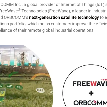
COMM Inc., a global provider of Internet of Things (IoT) s
®
 FreeWave
Technologies (FreeWave), a leader in industri
cted ORBCOMM’s
next-generation satellite technology
to ex
ions portfolio, which helps customers improve the effici
iance of their remote ​global ​industrial operations​.