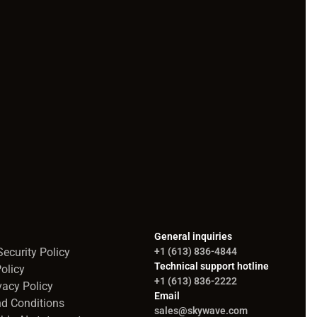
General inquiries
ecurity Policy
+1 (613) 836-4844
Technical support hotline
olicy
+1 (613) 836-2222
vacy Policy
Email
d Conditions
sales@skywave.com