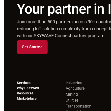
Your partner in
Join more than 500 partners across 90+ countri
reducing IoT solution complexity from concept 
with our SKYWAVE Connect partner program.
Get Started
Services
Industries
Why SKYWAVE
Agriculture
Resources
Mining
Marketplace
Utilities
Transportation