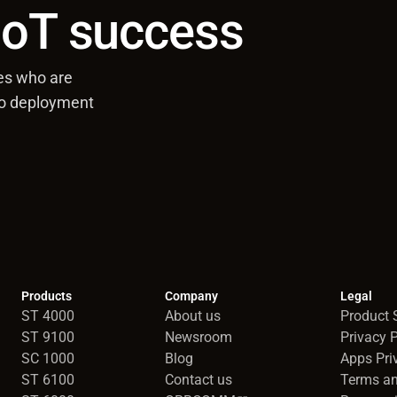
 IoT success
es who are
to deployment
Products
Company
Legal
ST 4000
About us
Product S
ST 9100
Newsroom
Privacy P
SC 1000
Blog
Apps Pri
ST 6100
Contact us
Terms an