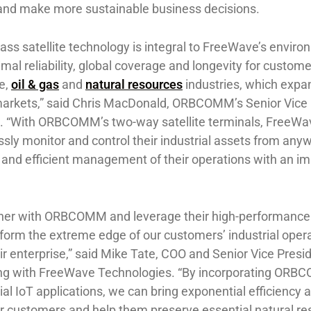
and make more sustainable business decisions.
ss satellite technology is integral to FreeWave’s enviro
imal reliability, global coverage and longevity for custom
e,
oil & gas
and
natural resources
industries, which expa
l markets,” said Chris MacDonald, ORBCOMM’s Senior Vice
. “With ORBCOMM’s two-way satellite terminals, FreeWa
ly monitor and control their industrial assets from anyw
e and efficient management of their operations with an 
tner with ORBCOMM and leverage their high-performance 
form the extreme edge of our customers’ industrial opera
ir enterprise,” said ​Mike Tate, COO and Senior Vice Presi
ing ​with FreeWave Technologies. “By incorporating ORB
rial IoT applications, we can bring exponential efficiency 
our customers and help them preserve essential natural r