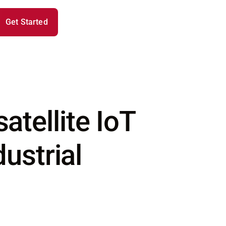
Get Started
tellite IoT
ustrial