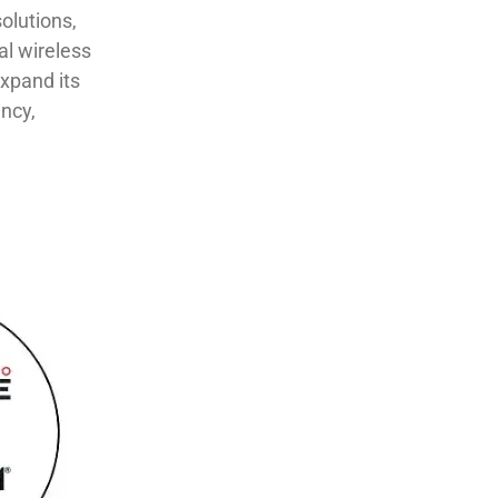
olutions,
al wireless
pand ​its​​ ​
ency,