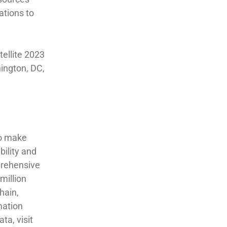
ations to
ellite 2023
ington, DC,
to make
bility and
prehensive
million
hain,
mation
ta, visit