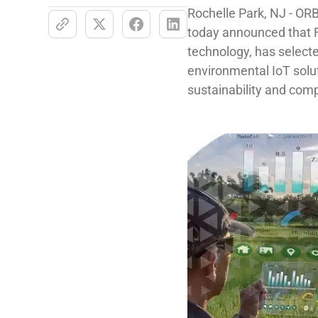
Rochelle Park, NJ - ORB
today announced that
technology, has sele
environmental IoT solut
sustainability and compl