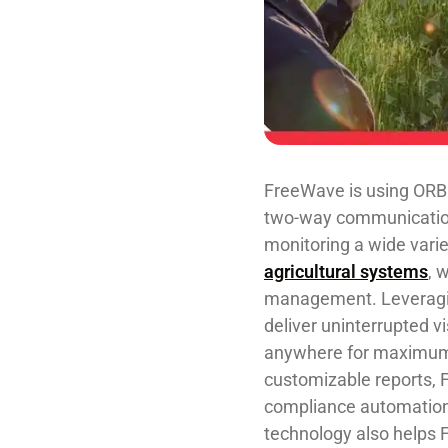
FreeWave is using O
two-way communication
monitoring a wide varie
agricultural systems
, 
management. Leveragin
deliver uninterrupted v
anywhere for maximum re
customizable reports, 
compliance automatio
technology ​also ​helps