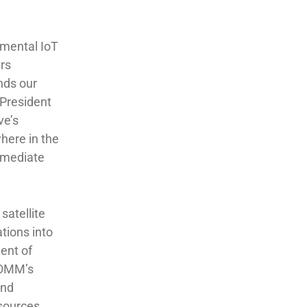
nmental IoT
ers
nds our
 President
ve’s
here in the
immediate
satellite
tions into
dent of
COMM’s
and
esources