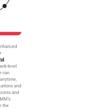
 enhanced
r
nd
ank-level
e can
 anytime,
ications and
rocess and
OMM’s
e the